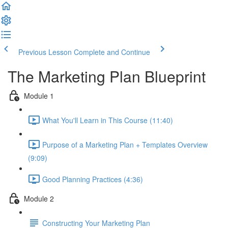
Previous Lesson
Complete and Continue
The Marketing Plan Blueprint
Module 1
What You'll Learn in This Course (11:40)
Purpose of a Marketing Plan + Templates Overview
(9:09)
Good Planning Practices (4:36)
Module 2
Constructing Your Marketing Plan