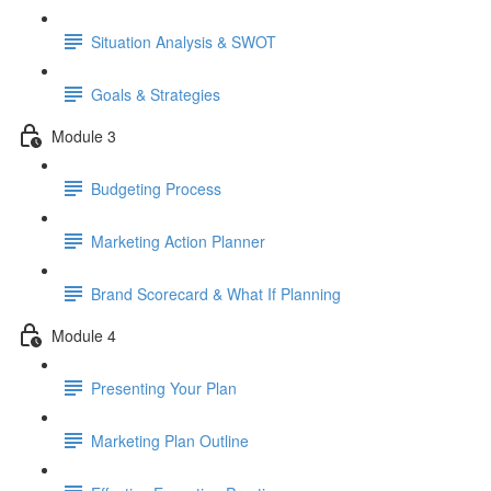
Situation Analysis & SWOT
Goals & Strategies
Module 3
Budgeting Process
Marketing Action Planner
Brand Scorecard & What If Planning
Module 4
Presenting Your Plan
Marketing Plan Outline