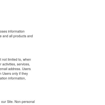
loses information
ite and all products and
t not limited to, when
 activities, services,
 email address. Users
m Users only if they
ation information,
h our Site. Non-personal