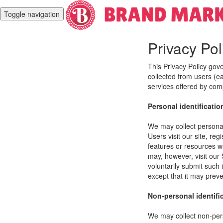
Toggle navigation
Privacy Pol
This Privacy Policy gov
collected from users (eac
services offered by co
Personal identificatio
We may collect personal 
Users visit our site, reg
features or resources w
may, however, visit our 
voluntarily submit such 
except that it may preve
Non-personal identifi
We may collect non-pers