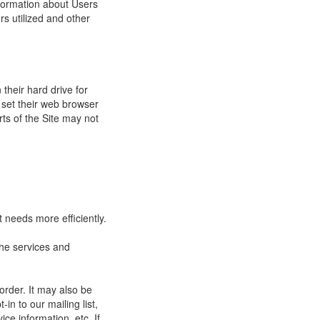
nformation about Users
s utilized and other
their hard drive for
set their web browser
rts of the Site may not
 needs more efficiently.
he services and
order. It may also be
in to our mailing list,
ce information, etc. If