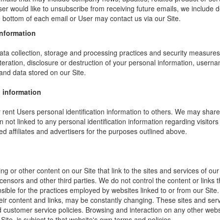
ser would like to unsubscribe from receiving future emails, we include 
he bottom of each email or User may contact us via our Site.
information
ta collection, storage and processing practices and security measures 
teration, disclosure or destruction of your personal information, usern
and data stored on our Site.
 information
or rent Users personal identification information to others. We may sha
not linked to any personal identification information regarding visitors
ed affiliates and advertisers for the purposes outlined above.
ng or other content on our Site that link to the sites and services of our
icensors and other third parties. We do not control the content or links
sible for the practices employed by websites linked to or from our Site. 
their content and links, may be constantly changing. These sites and ser
d customer service policies. Browsing and interaction on any other webs
 Site, is subject to that website's own terms and policies.