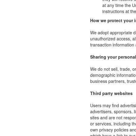
at any time the U
instructions at t
How we protect your 
We adopt appropriate da
unauthorized access, al
transaction information 
Sharing your personal
We do not sell, trade, 
demographic information 
business partners, trust
Third party websites
Users may find advertisi
advertisers, sponsors, l
sites and are not respon
or services, including 
own privacy policies an
which have a link to our