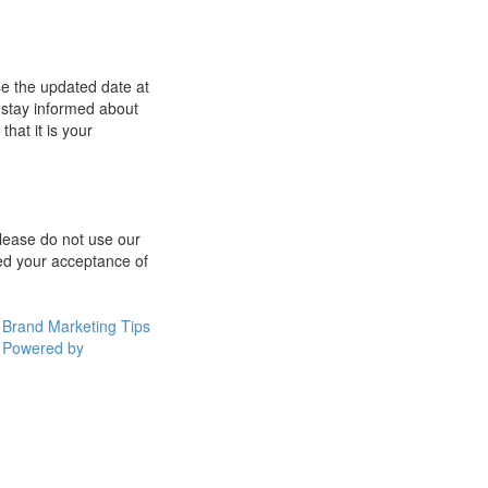
se the updated date at
 stay informed about
hat it is your
 please do not use our
med your acceptance of
Brand Marketing Tips
Powered by