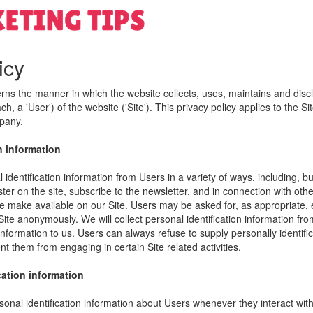
icy
erns the manner in which the website collects, uses, maintains and disc
h, a 'User') of the website ('Site'). This privacy policy applies to the S
mpany.
n information
identification information from Users in a variety of ways, including, bu
ister on the site, subscribe to the newsletter, and in connection with other
e make available on our Site. Users may be asked for, as appropriate,
Site anonymously. We will collect personal identification information fro
information to us. Users can always refuse to supply personally identific
nt them from engaging in certain Site related activities.
cation information
onal identification information about Users whenever they interact wit