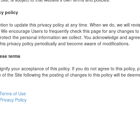
cy policy
ion to update this privacy policy at any time. When we do, we will revi
. We encourage Users to frequently check this page for any changes to
rotect the personal information we collect. You acknowledge and agree t
 this privacy policy periodically and become aware of modifications.
hese terms
ignify your acceptance of this policy. If you do not agree to this policy,
 of the Site following the posting of changes to this policy will be dee
Terms of Use
Privacy Policy