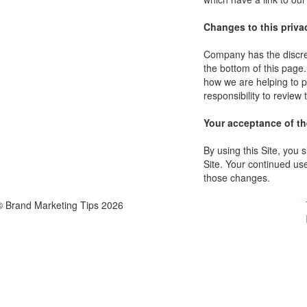
Changes to this priva
Company has the discret
the bottom of this page
how we are helping to p
responsibility to review
Your acceptance of t
By using this Site, you s
Site. Your continued use
those changes.
© Brand Marketing Tips 2026