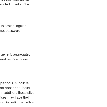
detailed unsubscribe
to protect against
ame, password,
re generic aggregated
 and users with our
 partners, suppliers,
 that appear on these
In addition, these sites
vices may have their
ite, including websites