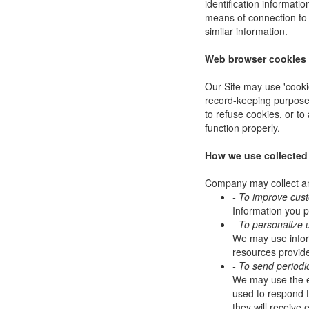
identification informat
means of connection to 
similar information.
Web browser cookies
Our Site may use 'cooki
record-keeping purpose
to refuse cookies, or to
function properly.
How we use collected
Company may collect and
- To improve cus
Information you p
- To personalize 
We may use infor
resources provide
- To send periodi
We may use the em
used to respond to
they will receive