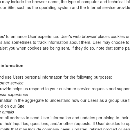
ion may include the browser name, the type of computer and technical i
our Site, such as the operating system and the Internet service provider
es' to enhance User experience. User's web browser places cookies on 
s and sometimes to track information about them. User may choose to 
 alert you when cookies are being sent. If they do so, note that some pa
 information
 use Users personal information for the following purposes:
tomer service
rovide helps us respond to your customer service requests and support
user experience
mation in the aggregate to understand how our Users as a group use t
d on our Site.
c emails
ail address to send User information and updates pertaining to their 
 their inquiries, questions, and/or other requests. If User decides to opt-
 emails that may include company news, updates, related product or servi