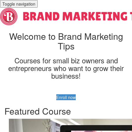
Toggle navigation
Welcome to Brand Marketing
Tips
Courses for small biz owners and
entrepreneurs who want to grow their
business!
Enroll now
Featured Course