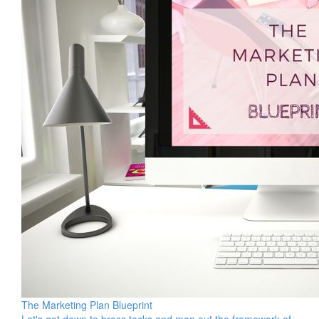
The Marketing Plan Blueprint