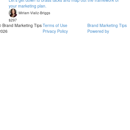
Let's get down to brass tacks and map out the framework of
your marketing plan.
Miriam Vializ-Briggs
$297
© Brand Marketing Tips
Terms of Use
Brand Marketing Tips
2026
Privacy Policy
Powered by